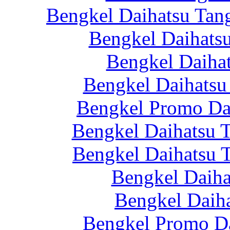
Bengkel Daihatsu Tan
Bengkel Daihatsu
Bengkel Daiha
Bengkel Daihatsu
Bengkel Promo Da
Bengkel Daihatsu T
Bengkel Daihatsu 
Bengkel Daiha
Bengkel Daiha
Bengkel Promo Da