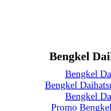
Bengkel Dai
Bengkel Da
Bengkel Daihats
Bengkel Da
Promo Bengkel