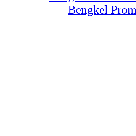
Bengkel Prom